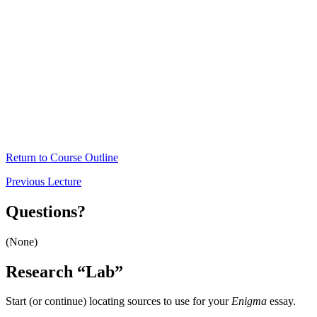
Return to Course Outline
Previous Lecture
Questions?
(None)
Research “Lab”
Start (or continue) locating sources to use for your
Enigma
essay.