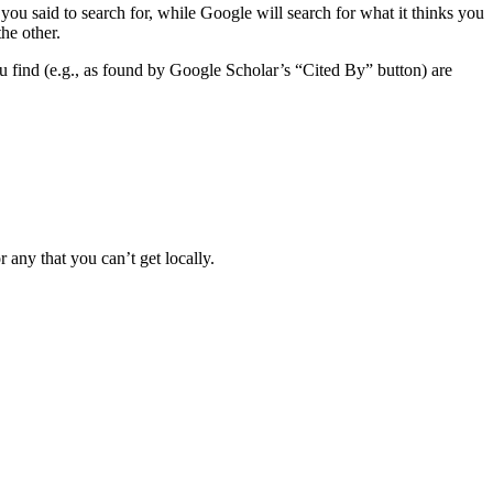
ou said to search for, while Google will search for what it thinks you
he other.
 you find (e.g., as found by Google Scholar’s “Cited By” button) are
any that you can’t get locally.