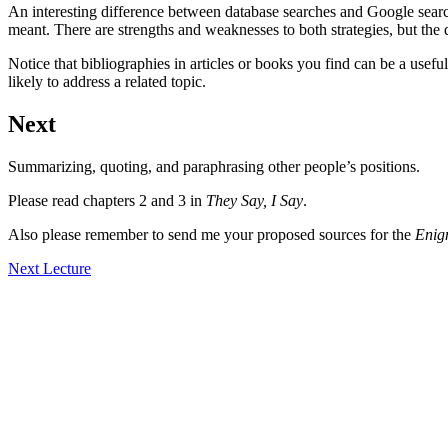
An interesting difference between database searches and Google search
meant. There are strengths and weaknesses to both strategies, but the d
Notice that bibliographies in articles or books you find can be a usefu
likely to address a related topic.
Next
Summarizing, quoting, and paraphrasing other people’s positions.
Please read chapters 2 and 3 in
They Say, I Say
.
Also please remember to send me your proposed sources for the
Eni
Next Lecture