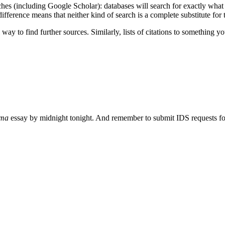
es (including Google Scholar): databases will search for exactly what y
ifference means that neither kind of search is a complete substitute for t
l way to find further sources. Similarly, lists of citations to something
gma
essay by midnight tonight. And remember to submit IDS requests for 