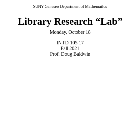
SUNY Geneseo Department of Mathematics
Library Research “Lab”
Monday, October 18
INTD 105 17
Fall 2021
Prof. Doug Baldwin