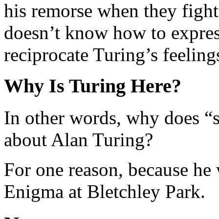
his remorse when they figh
doesn’t know how to expres
reciprocate Turing’s feeling
Why Is Turing Here?
In other words, why does “s
about Alan Turing?
For one reason, because he 
Enigma at Bletchley Park.