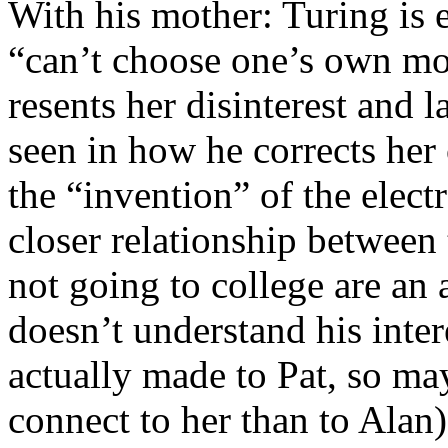
With his mother: Turing is e
“can’t choose one’s own mot
resents her disinterest and 
seen in how he corrects her
the “invention” of the elec
closer relationship betwee
not going to college are an
doesn’t understand his inter
actually made to Pat, so ma
connect to her than to Alan)