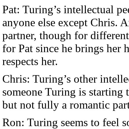
Pat: Turing’s intellectual p
anyone else except Chris. A
partner, though for differen
for Pat since he brings her 
respects her.
Chris: Turing’s other intell
someone Turing is starting 
but not fully a romantic par
Ron: Turing seems to feel s