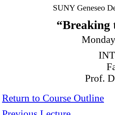
SUNY Geneseo Dep
“Breaking 
Monday
INT
F
Prof. 
Return to Course Outline
Previous Lecture