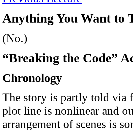
Anything You Want to 
(No.)
“Breaking the Code” Ac
Chronology
The story is partly told via
plot line is nonlinear and o
arrangement of scenes is som