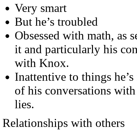
Very smart
But he’s troubled
Obsessed with math, as 
it and particularly his c
with Knox.
Inattentive to things he’s
of his conversations wit
lies.
Relationships with others