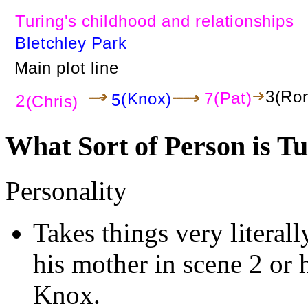
What Sort of Person is T
Personality
Takes things very literall
his mother in scene 2 or 
Knox.