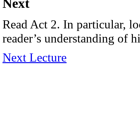
Next
Read Act 2. In particular, lo
reader’s understanding of h
Next Lecture