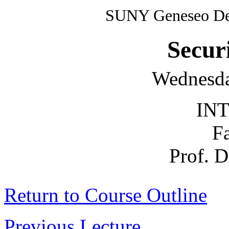
SUNY Geneseo Dep
Secur
Wednesda
INT
F
Prof. 
Return to Course Outline
Previous Lecture