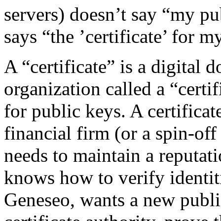
servers) doesn’t say “my pub
says “the ’certificate’ for 
A “certificate” is a digital
organization called a “certi
for public keys. A certifica
financial firm (or a spin-of
needs to maintain a reputat
knows how to verify identi
Geneseo, wants a new public