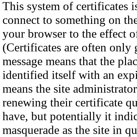
This system of certificate
connect to something on the
your browser to the effect of
(Certificates are often only 
message means that the plac
identified itself with an expi
means the site administrato
renewing their certificate q
have, but potentially it indi
masquerade as the site in qu