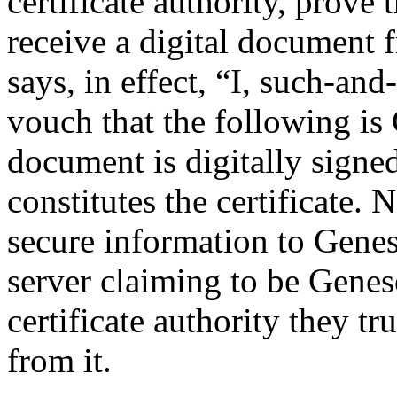
certificate authority, prove 
receive a digital document f
says, in effect, “I, such-and-
vouch that the following is
document is digitally signed
constitutes the certificate
secure information to Genese
server claiming to be Genese
certificate authority they tru
from it.