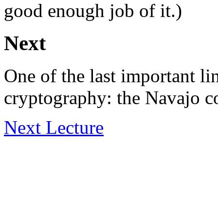
good enough job of it.)
Next
One of the last important li
cryptography: the Navajo co
Next Lecture