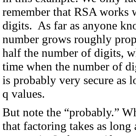
remember that RSA works w
digits. As far as anyone kno
number grows roughly propo
half the number of digits, 
time when the number of di
is probably very secure as l
q values.
But note the “probably.” Wh
that factoring takes as long 