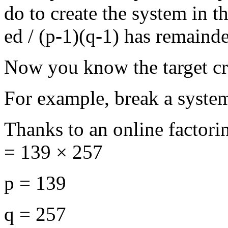
do to create the system in th
ed / (p-1)(q-1) has remainde
Now you know the target cr
For example, break a syste
Thanks to an online factori
= 139 × 257
p = 139
q = 257