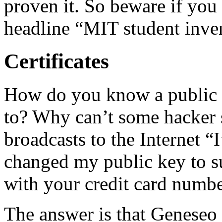
proven it. So beware if yo
headline “MIT student inven
Certificates
How do you know a public 
to? Why can’t some hacker se
broadcasts to the Internet 
changed my public key to su
with your credit card numbe
The answer is that Geneseo 