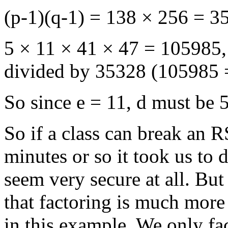
(p-1)(q-1) = 138 × 256 = 3
5 × 11 × 41 × 47 = 105985
divided by 35328 (105985 
So since e = 11, d must be 
So if a class can break an 
minutes or so it took us to
seem very secure at all. But 
that factoring is much more
in this example. We only fa