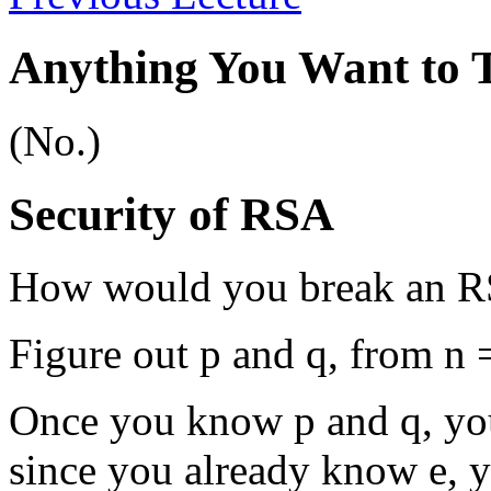
Anything You Want to 
(No.)
Security of RSA
How would you break an R
Figure out p and q, from n =
Once you know p and q, you
since you already know e, 