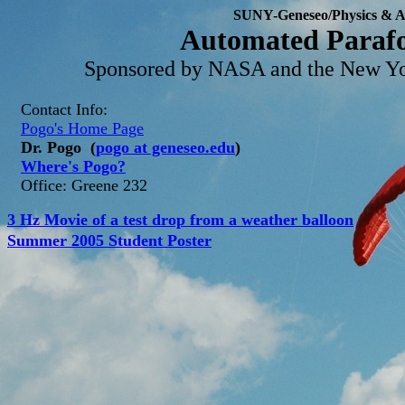
SUNY-Geneseo/Physics & 
Automated Parafo
Sponsored by NASA and the New Yo
Contact Info:
Pogo's Home Page
Dr. Pogo (
pogo at geneseo.edu
)
Where's Pogo?
Office: Greene 232
3 Hz Movie of a test drop from a weather balloon
Summer 2005 Student Poster